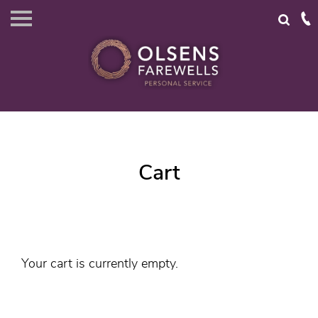
Cart
Your cart is currently empty.