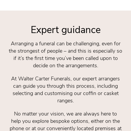
Expert guidance
Arranging a funeral can be challenging, even for
the strongest of people – and this is especially so
if it’s the first time you’ve been called upon to
decide on the arrangements.
At Walter Carter Funerals, our expert arrangers
can guide you through this process, including
selecting and customising our coffin or casket
ranges.
No matter your vision, we are always here to
help you explore bespoke options, either on the
phone or at our conveniently located premises at