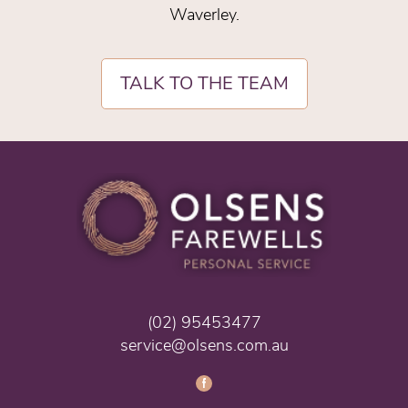
Waverley.
TALK TO THE TEAM
(02) 95453477
service@olsens.com.au