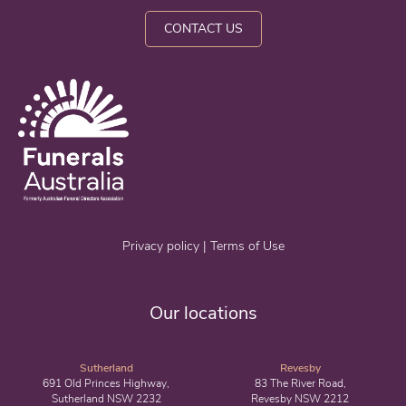
CONTACT US
Privacy policy
|
Terms of Use
Our locations
Sutherland
Revesby
691 Old Princes Highway,
83 The River Road,
Sutherland NSW 2232
Revesby NSW 2212