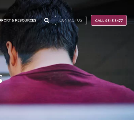
CONTACT US
PPORT & RESOURCES
CALL 9545 3477
s