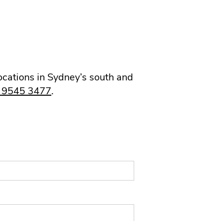
locations in Sydney’s south and
) 9545 3477
.