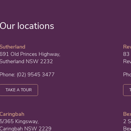
Our locations
Sutherland
Re
691 Old Princes Highway,
83 
Sutherland NSW 2232
Re
Phone:
(02) 9545 3477
Ph
TAKE A TOUR
Caringbah
Bex
5/365 Kingsway,
2 S
Caringbah NSW 2229
Be