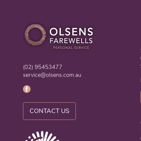
(02) 95453477
service@olsens.com.au
CONTACT US