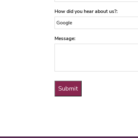
How did you hear about us?
Message
Submit