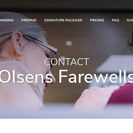
ANNING
PREPAID
SIGNATURE PACKAGE
PRICING
FAQ
SU
CONTACT
Olsens Farewell