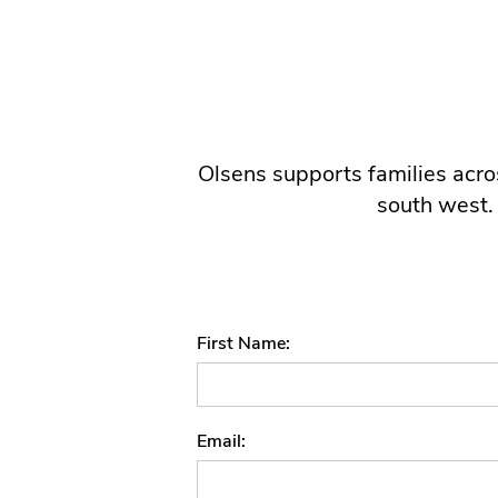
Olsens supports families acros
south west.
First Name
Email