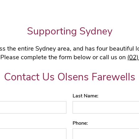
Supporting Sydney
s the entire Sydney area, and has four beautiful 
 Please complete the form below or call us on
(02
Contact Us Olsens Farewells
Last Name
Phone