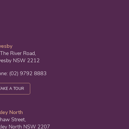
vesby
The River Road,
vesby NSW 2212
one:
(02) 9792 8883
TAKE A TOUR
ley North
haw Street,
xley North NSW 2207