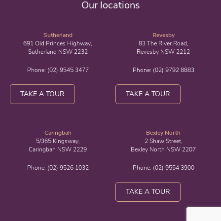
Our locations
Sutherland
Revesby
691 Old Princes Highway,
83 The River Road,
Sutherland NSW 2232
Revesby NSW 2212
Phone:
(02) 9545 3477
Phone:
(02) 9792 8883
TAKE A TOUR
TAKE A TOUR
Caringbah
Bexley North
5/365 Kingsway,
2 Shaw Street,
Caringbah NSW 2229
Bexley North NSW 2207
Phone:
(02) 9526 1032
Phone:
(02) 9554 3900
TAKE A TOUR