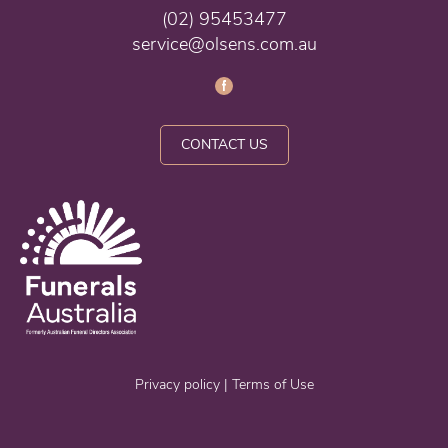
(02) 95453477
service@olsens.com.au
CONTACT US
Privacy policy
|
Terms of Use