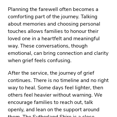
Planning the farewell often becomes a
comforting part of the journey. Talking
about memories and choosing personal
touches allows families to honour their
loved one in a heartfelt and meaningful
way. These conversations, though
emotional, can bring connection and clarity
when grief feels confusing.
After the service, the journey of grief
continues. There is no timeline and no right
way to heal. Some days feel lighter, then
others feel heavier without warning. We
encourage families to reach out, talk
openly, and lean on the support around
them. The Sutherland Shire is a close