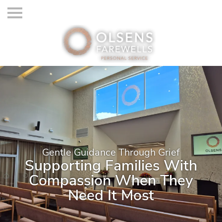
Gentle Guidance Through Grief
Supporting Families With
Compassion When They
Need It Most