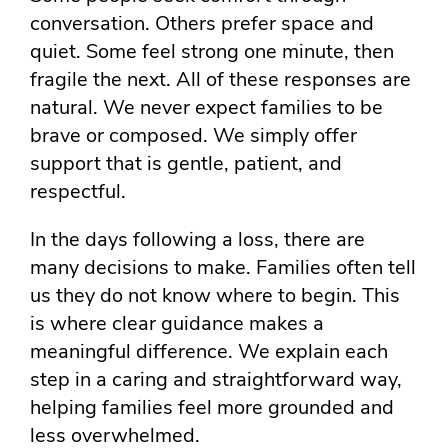
conversation. Others prefer space and
quiet. Some feel strong one minute, then
fragile the next. All of these responses are
natural. We never expect families to be
brave or composed. We simply offer
support that is gentle, patient, and
respectful.
In the days following a loss, there are
many decisions to make. Families often tell
us they do not know where to begin. This
is where clear guidance makes a
meaningful difference. We explain each
step in a caring and straightforward way,
helping families feel more grounded and
less overwhelmed.