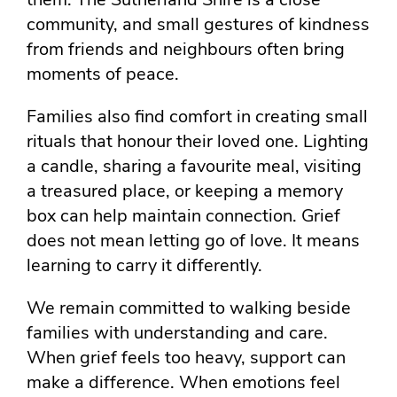
community, and small gestures of kindness
from friends and neighbours often bring
moments of peace.
Families also find comfort in creating small
rituals that honour their loved one. Lighting
a candle, sharing a favourite meal, visiting
a treasured place, or keeping a memory
box can help maintain connection. Grief
does not mean letting go of love. It means
learning to carry it differently.
We remain committed to walking beside
families with understanding and care.
When grief feels too heavy, support can
make a difference. When emotions feel