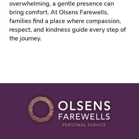
overwhelming, a gentle presence can
bring comfort. At Olsens Farewells,
families find a place where compassion,
respect, and kindness guide every step of
the journey.