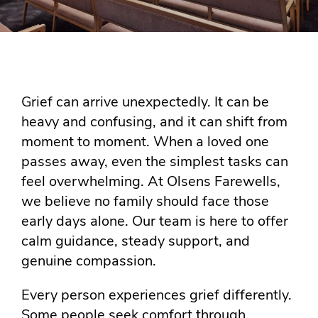
Grief can arrive unexpectedly. It can be
heavy and confusing, and it can shift from
moment to moment. When a loved one
passes away, even the simplest tasks can
feel overwhelming. At Olsens Farewells,
we believe no family should face those
early days alone. Our team is here to offer
calm guidance, steady support, and
genuine compassion.
Every person experiences grief differently.
Some people seek comfort through