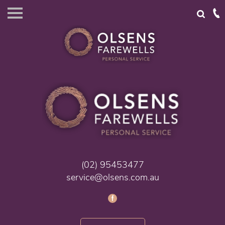
(02) 95453477
service@olsens.com.au