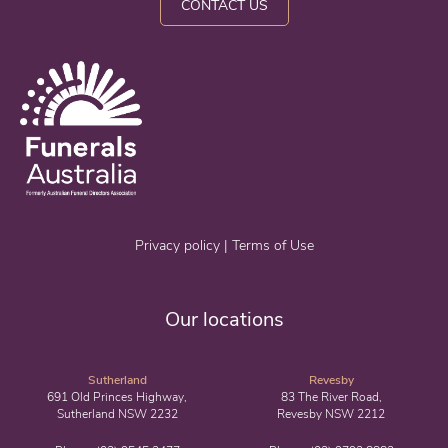
CONTACT US
Privacy policy
|
Terms of Use
Our locations
Sutherland
Revesby
691 Old Princes Highway,
83 The River Road,
Sutherland NSW 2232
Revesby NSW 2212