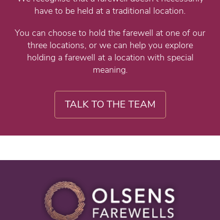
have to be held at a traditional location.
You can choose to hold the farewell at one of our
three locations, or we can help you explore
holding a farewell at a location with special
meaning.
TALK TO THE TEAM