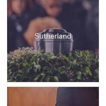
Sutherland