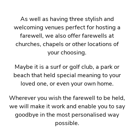
As well as having three stylish and
welcoming venues perfect for hosting a
farewell, we also offer farewells at
churches, chapels or other locations of
your choosing.
Maybe it is a surf or golf club, a park or
beach that held special meaning to your
loved one, or even your own home.
Wherever you wish the farewell to be held,
we will make it work and enable you to say
goodbye in the most personalised way
possible.