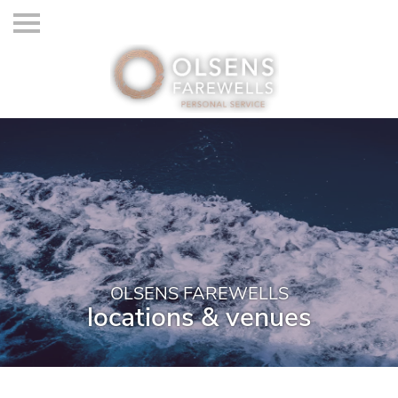
OLSENS FAREWELLS
locations & venues