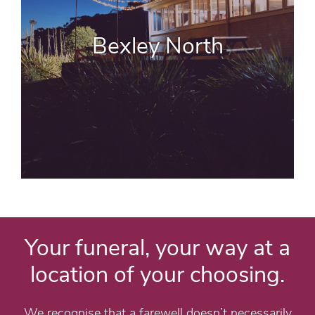
Bexley North
Your funeral, your way at a
location of your choosing.
We recognise that a farewell doesn’t necessarily