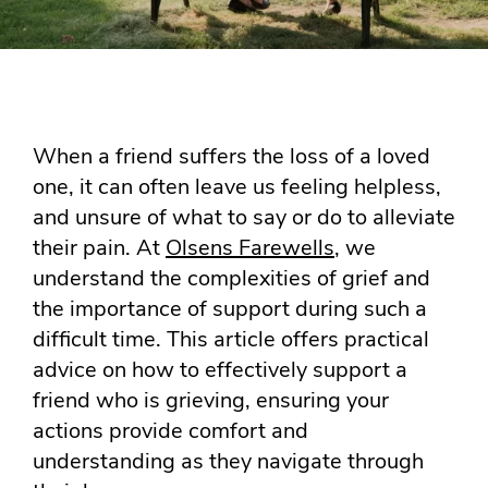
When a friend suffers the loss of a loved
one, it can often leave us feeling helpless,
and unsure of what to say or do to alleviate
their pain. At
Olsens Farewells
, we
understand the complexities of grief and
the importance of support during such a
difficult time. This article offers practical
advice on how to effectively support a
friend who is grieving, ensuring your
actions provide comfort and
understanding as they navigate through