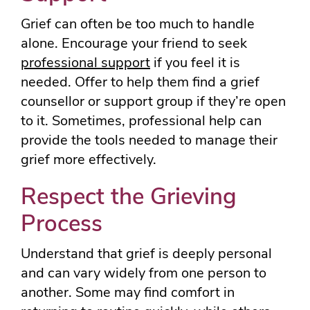
Grief can often be too much to handle
alone. Encourage your friend to seek
professional support
if you feel it is
needed. Offer to help them find a grief
counsellor or support group if they’re open
to it. Sometimes, professional help can
provide the tools needed to manage their
grief more effectively.
Respect the Grieving
Process
Understand that grief is deeply personal
and can vary widely from one person to
another. Some may find comfort in