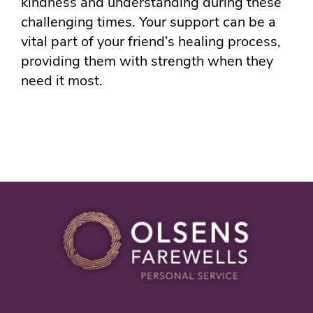
kindness and understanding during these
challenging times. Your support can be a
vital part of your friend’s healing process,
providing them with strength when they
need it most.