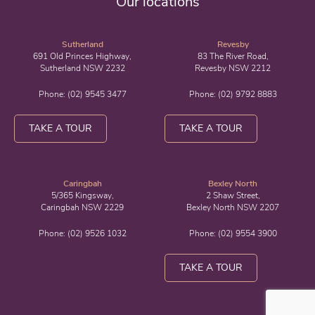
Our locations
Sutherland
Revesby
691 Old Princes Highway,
83 The River Road,
Sutherland NSW 2232
Revesby NSW 2212
Phone:
(02) 9545 3477
Phone:
(02) 9792 8883
TAKE A TOUR
TAKE A TOUR
Caringbah
Bexley North
5/365 Kingsway,
2 Shaw Street,
Caringbah NSW 2229
Bexley North NSW 2207
Phone:
(02) 9526 1032
Phone:
(02) 9554 3900
TAKE A TOUR