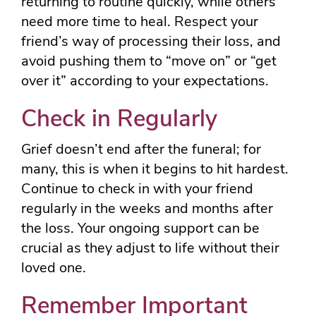
returning to routine quickly, while others
need more time to heal. Respect your
friend’s way of processing their loss, and
avoid pushing them to “move on” or “get
over it” according to your expectations.
Check in Regularly
Grief doesn’t end after the funeral; for
many, this is when it begins to hit hardest.
Continue to check in with your friend
regularly in the weeks and months after
the loss. Your ongoing support can be
crucial as they adjust to life without their
loved one.
Remember Important