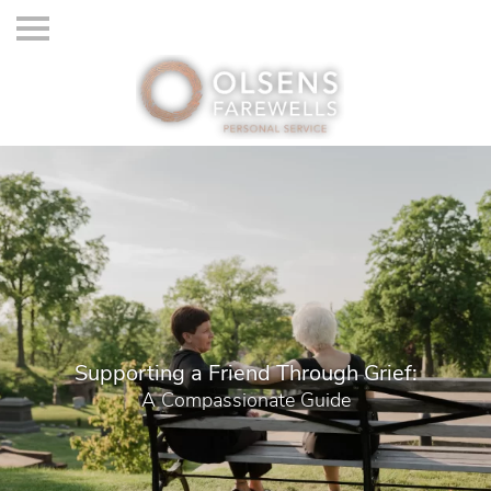
Supporting a Friend Through Grief:
A Compassionate Guide