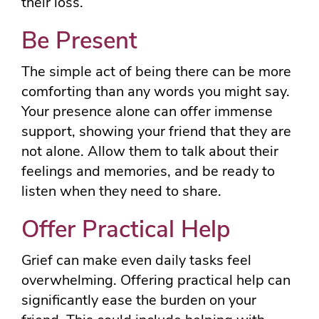
their loss.
Be Present
The simple act of being there can be more
comforting than any words you might say.
Your presence alone can offer immense
support, showing your friend that they are
not alone. Allow them to talk about their
feelings and memories, and be ready to
listen when they need to share.
Offer Practical Help
Grief can make even daily tasks feel
overwhelming. Offering practical help can
significantly ease the burden on your