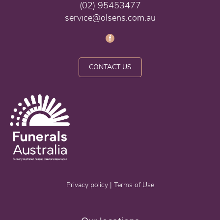
(02) 95453477
service@olsens.com.au
CONTACT US
Privacy policy
|
Terms of Use