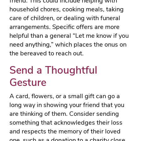
friend. This could include helping with
household chores, cooking meals, taking
care of children, or dealing with funeral
arrangements. Specific offers are more
helpful than a general “Let me know if you
need anything,” which places the onus on
the bereaved to reach out.
Send a Thoughtful
Gesture
A card, flowers, or a small gift can go a
long way in showing your friend that you
are thinking of them. Consider sending
something that acknowledges their loss
and respects the memory of their loved
one, such as a donation to a charity close