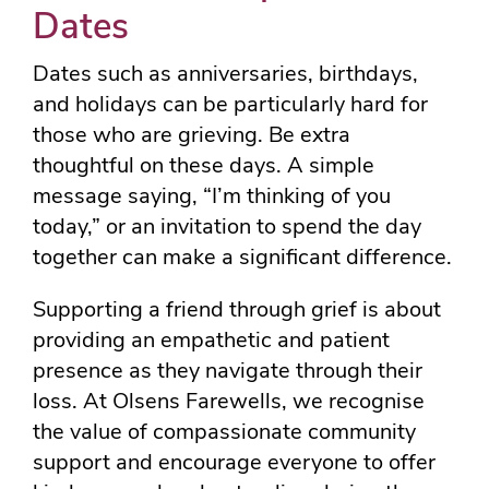
Dates
Dates such as anniversaries, birthdays,
and holidays can be particularly hard for
those who are grieving. Be extra
thoughtful on these days. A simple
message saying, “I’m thinking of you
today,” or an invitation to spend the day
together can make a significant difference.
Supporting a friend through grief is about
providing an empathetic and patient
presence as they navigate through their
loss. At Olsens Farewells, we recognise
the value of compassionate community
support and encourage everyone to offer