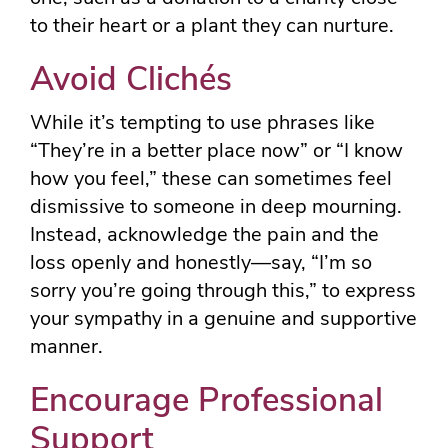
to their heart or a plant they can nurture.
Avoid Clichés
While it’s tempting to use phrases like
“They’re in a better place now” or “I know
how you feel,” these can sometimes feel
dismissive to someone in deep mourning.
Instead, acknowledge the pain and the
loss openly and honestly—say, “I’m so
sorry you’re going through this,” to express
your sympathy in a genuine and supportive
manner.
Encourage Professional
Support