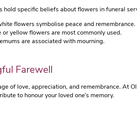
s hold specific beliefs about flowers in funeral ser
white flowers symbolise peace and remembrance.
te or yellow flowers are most commonly used.
themums are associated with mourning.
ful Farewell
age of love, appreciation, and remembrance. At Ol
 tribute to honour your loved one’s memory.