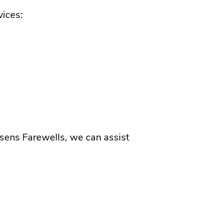
vices:
sens Farewells, we can assist