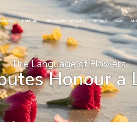
ANNING
PREPAID
SIGNATURE PACKAGE
PRICING
FAQ
SU
The Language of Flowers
butes Honour a 