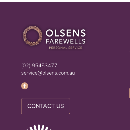
(02) 95453477
service@olsens.com.au
CONTACT US