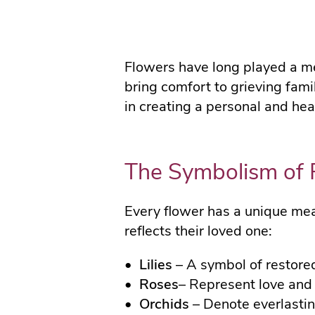
Flowers have long played a mea
bring comfort to grieving fam
in creating a personal and hear
The Symbolism of 
Every flower has a unique mean
reflects their loved one:
Lilies
– A symbol of restore
Roses
– Represent love and 
Orchids
– Denote everlastin