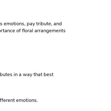
s emotions, pay tribute, and
ortance of floral arrangements
ibutes in a way that best
fferent emotions.