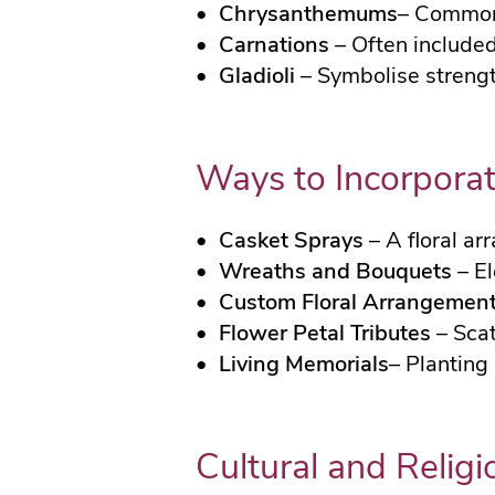
Chrysanthemums
– Commonl
Carnations
– Often included
Gladioli
– Symbolise strength
Ways to Incorporat
Casket Sprays
– A floral ar
Wreaths and Bouquets
– El
Custom Floral Arrangemen
Flower Petal Tributes
– Scat
Living Memorials
– Planting
Cultural and Religi