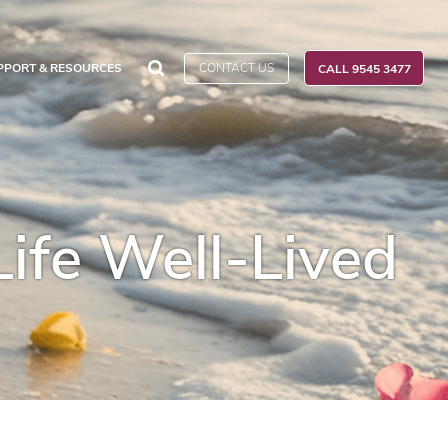
CONTACT US
PPORT & RESOURCES
CALL 9545 3477
Life Well-Lived