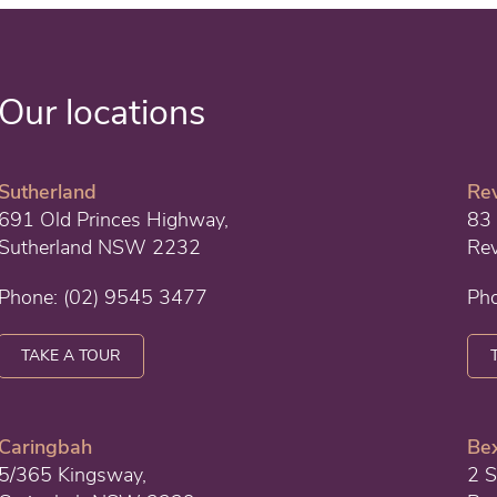
Our locations
Sutherland
Re
691 Old Princes Highway,
83 
Sutherland NSW 2232
Re
Phone:
(02) 9545 3477
Ph
TAKE A TOUR
Caringbah
Bex
5/365 Kingsway,
2 S