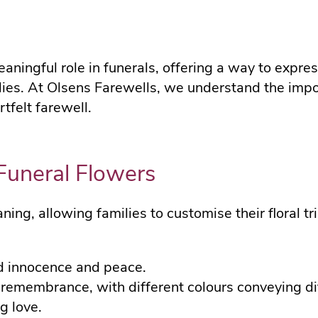
ningful role in funerals, offering a way to expres
ilies. At Olsens Farewells, we understand the imp
tfelt farewell.
Funeral Flowers
ing, allowing families to customise their floral tr
d innocence and peace.
remembrance, with different colours conveying di
g love.