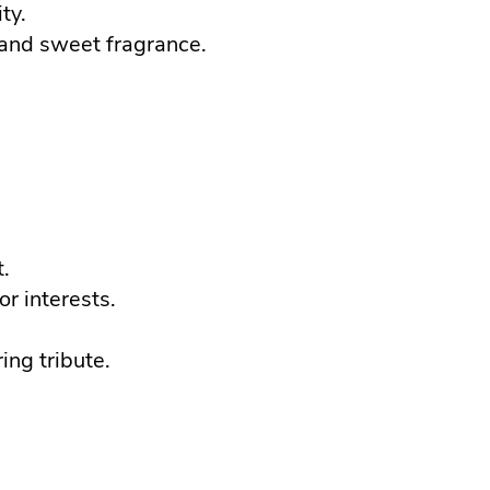
ty.
 and sweet fragrance.
.
or interests.
ing tribute.