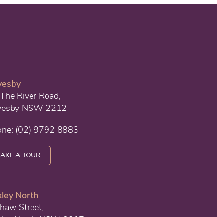
vesby
The River Road,
vesby NSW 2212
one:
(02) 9792 8883
TAKE A TOUR
ley North
haw Street,