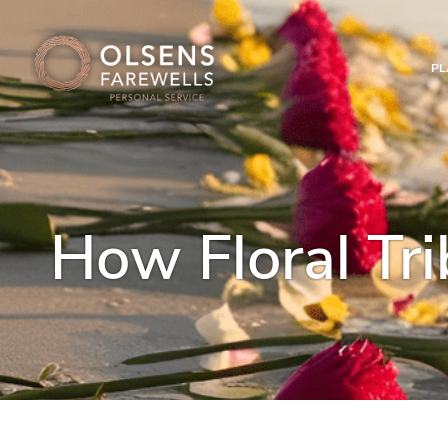
PL
How Floral Tri