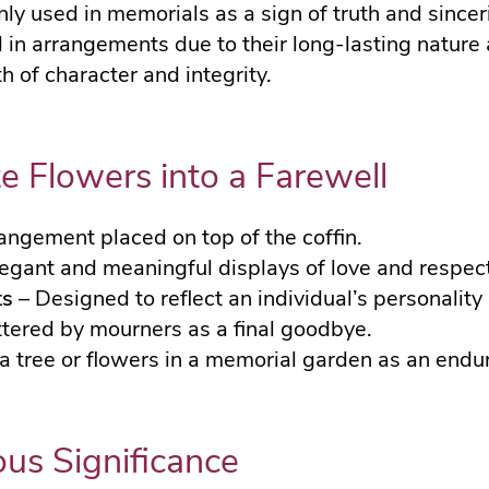
y used in memorials as a sign of truth and sinceri
 in arrangements due to their long-lasting nature
 of character and integrity.
e Flowers into a Farewell
rangement placed on top of the coffin.
egant and meaningful displays of love and respect
ts
– Designed to reflect an individual’s personality 
tered by mourners as a final goodbye.
 a tree or flowers in a memorial garden as an endur
ous Significance