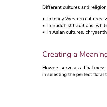
Different cultures and religion
In many Western cultures, 
In Buddhist traditions, whi
In Asian cultures, chrysan
Creating a Meaning
Flowers serve as a final mess
in selecting the perfect floral