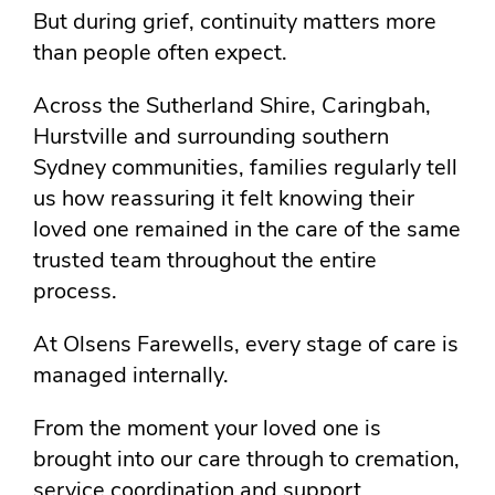
But during grief, continuity matters more
than people often expect.
Across the Sutherland Shire, Caringbah,
Hurstville and surrounding southern
Sydney communities, families regularly tell
us how reassuring it felt knowing their
loved one remained in the care of the same
trusted team throughout the entire
process.
At Olsens Farewells, every stage of care is
managed internally.
From the moment your loved one is
brought into our care through to cremation,
service coordination and support