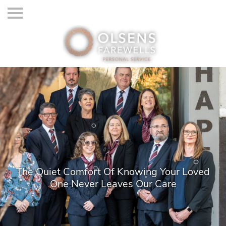
The Quiet Comfort Of Knowing Your Loved
One Never Leaves Our Care