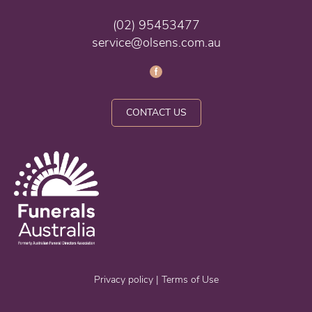
(02) 95453477
service@olsens.com.au
CONTACT US
Privacy policy
|
Terms of Use