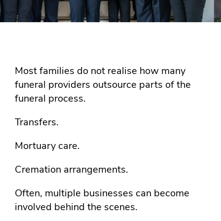
Most families do not realise how many
funeral providers outsource parts of the
funeral process.
Transfers.
Mortuary care.
Cremation arrangements.
Often, multiple businesses can become
involved behind the scenes.