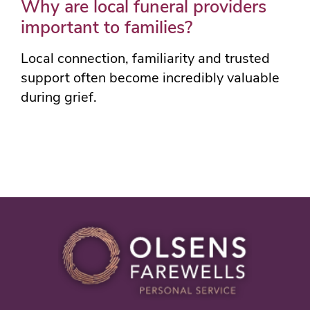
Why are local funeral providers
important to families?
Local connection, familiarity and trusted
support often become incredibly valuable
during grief.