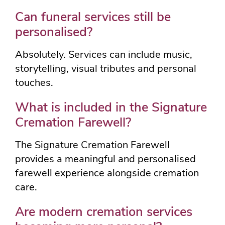
Can funeral services still be
personalised?
Absolutely. Services can include music,
storytelling, visual tributes and personal
touches.
What is included in the Signature
Cremation Farewell?
The Signature Cremation Farewell
provides a meaningful and personalised
farewell experience alongside cremation
care.
Are modern cremation services