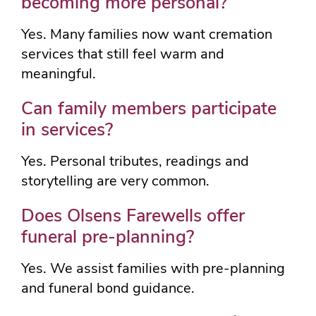
becoming more personal?
Yes. Many families now want cremation
services that still feel warm and
meaningful.
Can family members participate
in services?
Yes. Personal tributes, readings and
storytelling are very common.
Does Olsens Farewells offer
funeral pre-planning?
Yes. We assist families with pre-planning
and funeral bond guidance.