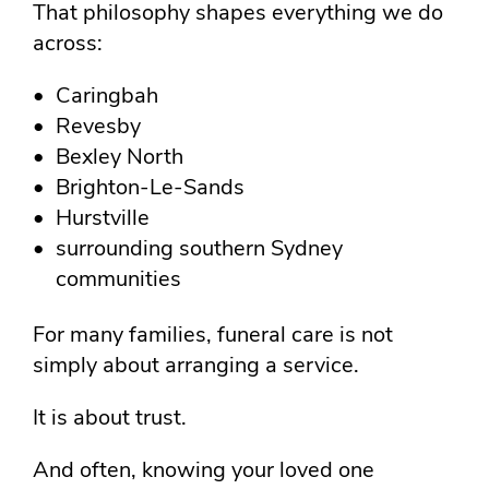
That philosophy shapes everything we do
across:
Caringbah
Revesby
Bexley North
Brighton-Le-Sands
Hurstville
surrounding southern Sydney
communities
For many families, funeral care is not
simply about arranging a service.
It is about trust.
And often, knowing your loved one