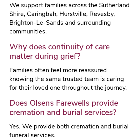
We support families across the Sutherland
Shire, Caringbah, Hurstville, Revesby,
Brighton-Le-Sands and surrounding
communities.
Why does continuity of care
matter during grief?
Families often feel more reassured
knowing the same trusted team is caring
for their loved one throughout the journey.
Does Olsens Farewells provide
cremation and burial services?
Yes. We provide both cremation and burial
funeral services.