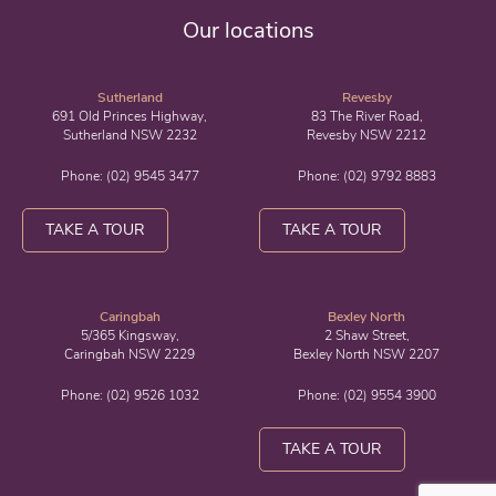
Our locations
Sutherland
Revesby
691 Old Princes Highway,
83 The River Road,
Sutherland NSW 2232
Revesby NSW 2212
Phone:
(02) 9545 3477
Phone:
(02) 9792 8883
TAKE A TOUR
TAKE A TOUR
Caringbah
Bexley North
5/365 Kingsway,
2 Shaw Street,
Caringbah NSW 2229
Bexley North NSW 2207
Phone:
(02) 9526 1032
Phone:
(02) 9554 3900
TAKE A TOUR