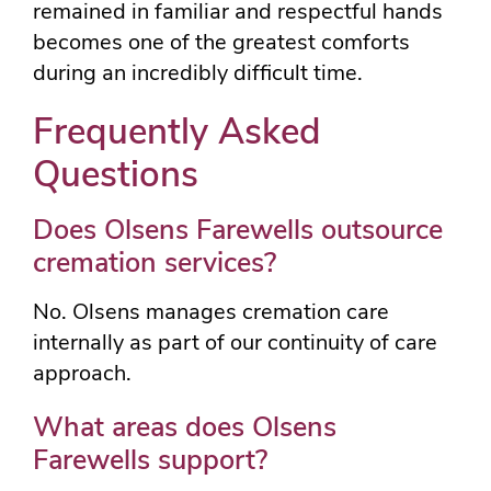
remained in familiar and respectful hands
becomes one of the greatest comforts
during an incredibly difficult time.
Frequently Asked
Questions
Does Olsens Farewells outsource
cremation services?
No. Olsens manages cremation care
internally as part of our continuity of care
approach.
What areas does Olsens
Farewells support?