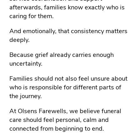
afterwards, families know exactly who is
caring for them.
And emotionally, that consistency matters
deeply.
Because grief already carries enough
uncertainty.
Families should not also feel unsure about
who is responsible for different parts of
the journey.
At Olsens Farewells, we believe funeral
care should feel personal, calm and
connected from beginning to end.