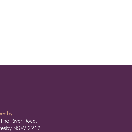
vesby
The River Road,
vesby NSW 2212