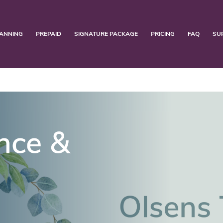
ANNING
PREPAID
SIGNATURE PACKAGE
PRICING
FAQ
SU
nce &