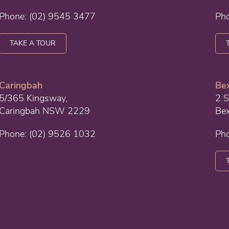
Phone:
(02) 9545 3477
Ph
TAKE A TOUR
Caringbah
Bex
5/365 Kingsway,
2 S
Caringbah NSW 2229
Be
Phone:
(02) 9526 1032
Ph