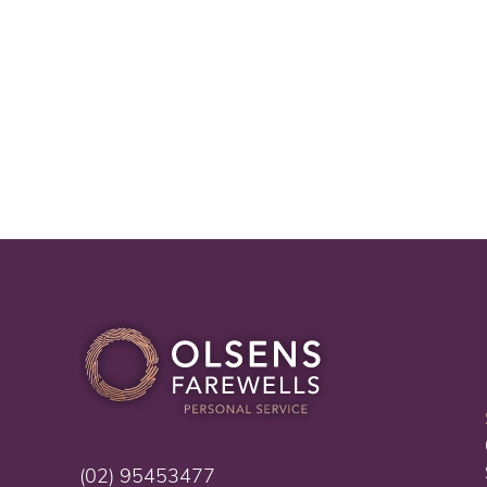
(02) 95453477