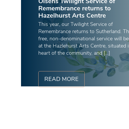
Olsens Twilight Service of
Remembrance returns to
Hazelhurst Arts Centre
This year, our Twilight Service of
Remembrance returns to Sutherland. Th
free, non-denominational service will be
at the Hazlehurst Arts Centre, situated 
heart of the community, and […]
READ MORE