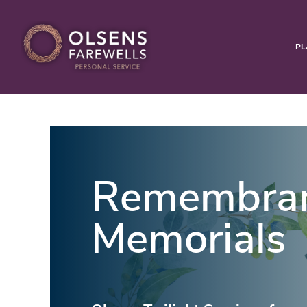
PL
Remembra
Memorials