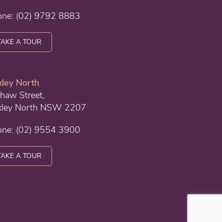
one:
(02) 9792 8883
TAKE A TOUR
ley North
haw Street,
xley North NSW 2207
one:
(02) 9554 3900
TAKE A TOUR