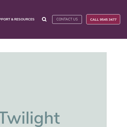
CONTACT US
PPORT & RESOURCES
CALL 9545 3477