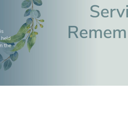
is
 held
in the