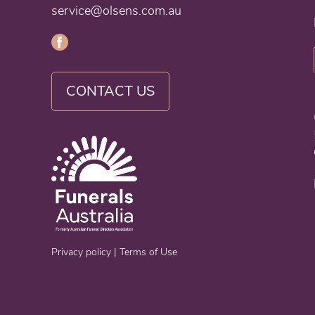
service@olsens.com.au
CONTACT US
Privacy policy
|
Terms of Use