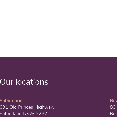
Our locations
Sutherland
Re
691 Old Princes Highway,
83 
Sutherland NSW 2232
Re