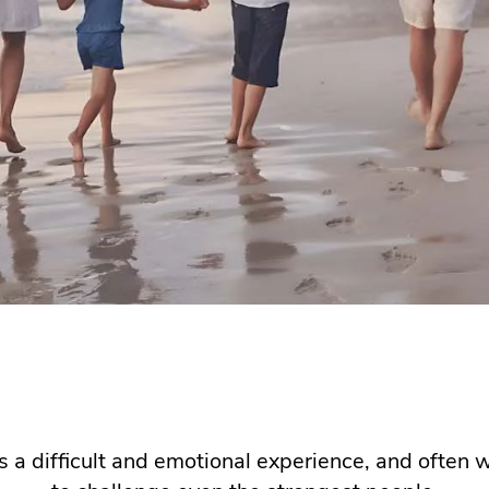
s a difficult and emotional experience, and often w