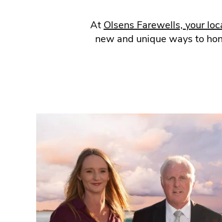
At
Olsens Farewells, your loc
new and unique ways to honou