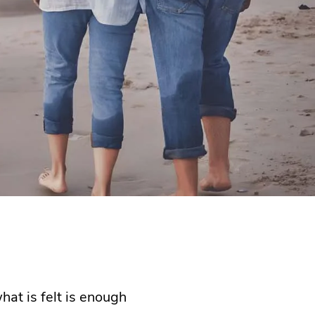
hat is felt is enough