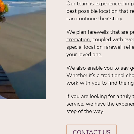
Our team is experienced in pr
best possible location that r
can continue their story.
We plan farewells that are p
cremation
, coupled with ever
special location farewell refl
your loved one.
We also enable you to say g
Whether it’s a traditional cha
work with you to find the rig
If you are looking for a trul
service, we have the experien
step of the way.
CONTACT US