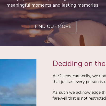
meaningful moments and lasting memories.
FIND OUT MORE
Deciding on the 
At Olsens Farewells, we unde
that just as every person is 
As such we acknowledge the 
farewell that is not restricte