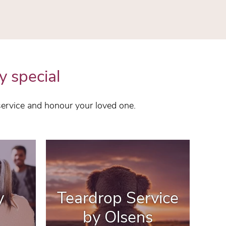
y special
service and honour your loved one.
y
Teardrop Service
by Olsens