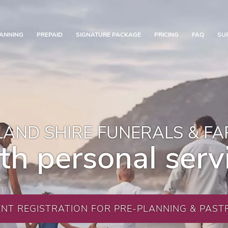
ANNING
PREPAID
SIGNATURE PACKAGE
PRICING
FAQ
SU
AND SHIRE FUNERALS & F
th personal serv
ENT REGISTRATION FOR PRE-PLANNING & PASTR