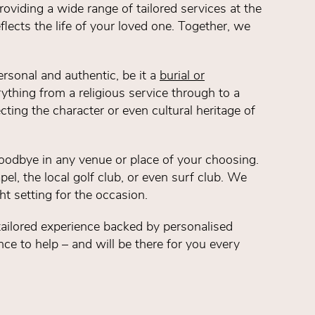
oviding a wide range of tailored services at the
eflects the life of your loved one. Together, we
ersonal and authentic, be it a
burial or
ything from a religious service through to a
ecting the character or even cultural heritage of
oodbye in any venue or place of your choosing.
pel, the local golf club, or even surf club. We
ht setting for the occasion.
y tailored experience backed by personalised
ce to help – and will be there for you every