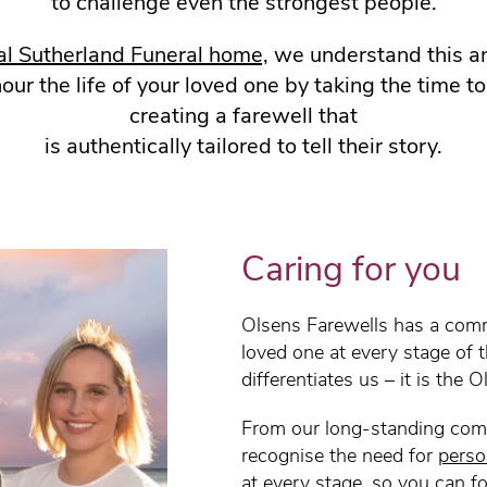
to challenge even the strongest people.
al Sutherland Funeral home,
we understand this an
r the life of your loved one by taking the time t
creating a farewell that
is authentically tailored to tell their story.
Caring for you
Olsens Farewells has a comm
loved one at every stage of 
differentiates us – it is the 
From our long-standing com
recognise the need for
perso
at every stage, so you can f