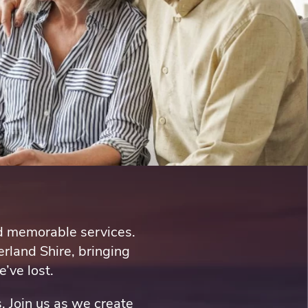
nd memorable services.
rland Shire, bringing
’ve lost.
 Join us as we create