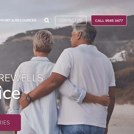
CONTACT US
PPORT & RESOURCES
CALL 9545 3477
AREWELLS
ice
IES