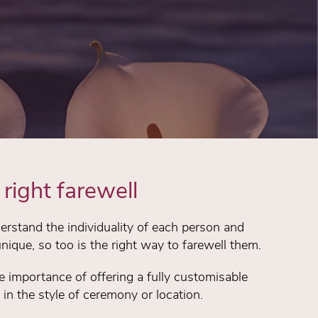
right farewell
rstand the individuality of each person and
unique, so too is the right way to farewell them.
importance of offering a fully customisable
d in the style of ceremony or location.