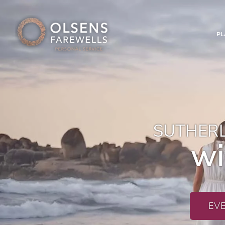
PL
SUTHERL
wi
EV