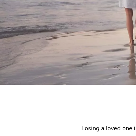
Losing a loved one i