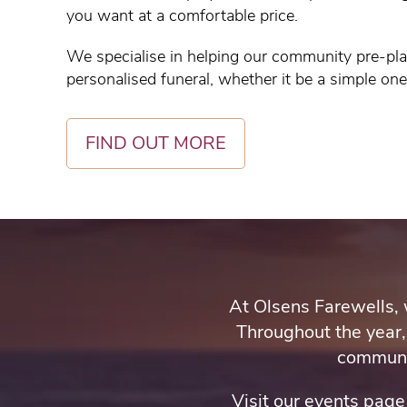
you want at a comfortable price.
We specialise in helping our community pre-pla
personalised funeral, whether it be a simple on
FIND OUT MORE
At Olsens Farewells, 
Throughout the year,
communit
Visit our events pag