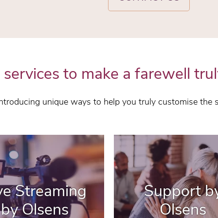
 services to make a farewell trul
 introducing unique ways to help you truly customise the 
ve Streaming
Support b
by Olsens
Olsens