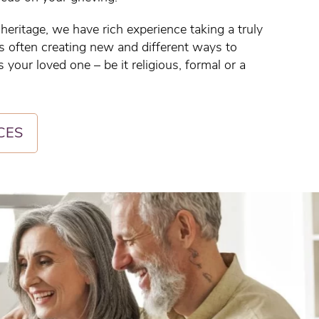
eritage, we have rich experience taking a truly
ls often creating new and different ways to
 your loved one – be it religious, formal or a
CES