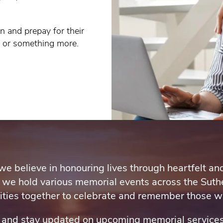
n and prepay for their
e or something more.
we believe in honouring lives through heartfelt a
 we hold various memorial events across the Suthe
ies together to celebrate and remember those we
e and stay updated on upcoming memorial services.