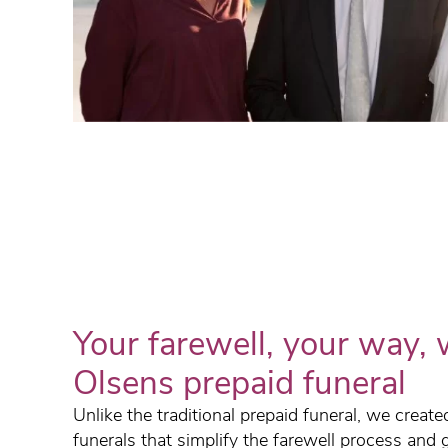
Your farewell, your way, 
Olsens prepaid funeral
Unlike the traditional prepaid funeral, we creat
funerals that simplify the farewell process and 