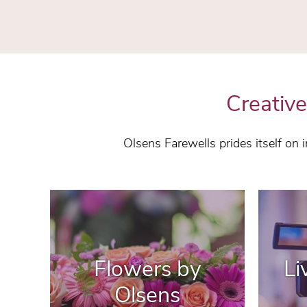
Creative
Olsens Farewells prides itself on
Flowers by
Li
Olsens