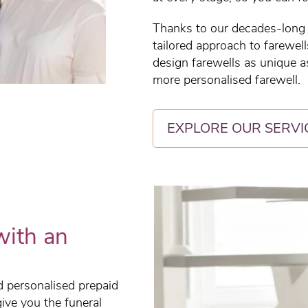
Thanks to our decades-long h
tailored approach to farewel
design farewells as unique as
more personalised farewell.
EXPLORE OUR SERVI
with an
ed personalised prepaid
give you the funeral