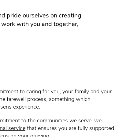
d pride ourselves on creating
o work with you and together,
itment to caring for you, your family and your
the farewell process, something which
Olsens experience.
mitment to the communities we serve, we
nal service
that ensures you are fully supported
ocus on your grieving.